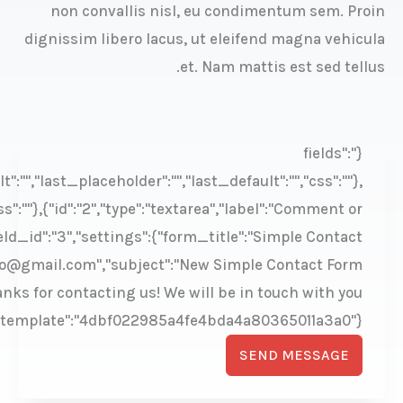
imple","description":"","required":"1","size":"large","simpl
":"email","label":"Email","description":"","required":"1","siz
Message","description":"","required":"1","
,"submit_text_processing":"Sending...","antispam":"1","f
sender_name":"Skin Cleanser Store","sender_address":"fre